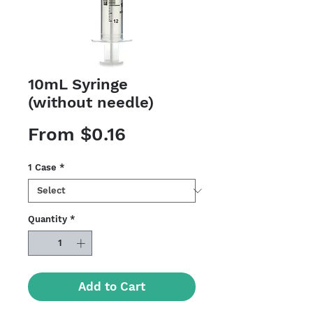
10mL Syringe
(without needle)
Sale
From
$0.16
Price
1 Case
*
Quantity
*
Add to Cart