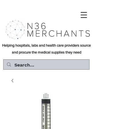
Helping hospitals, labs and health care providers source
and procure the medical supplies they need