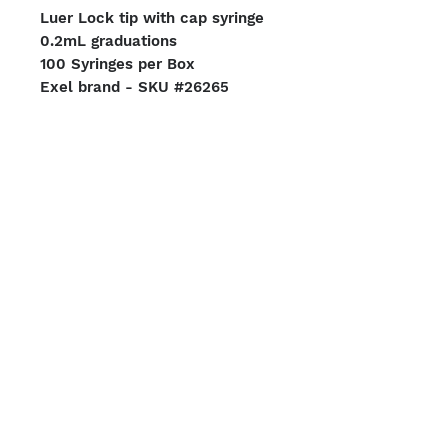
Luer Lock tip with cap syringe
0.2mL graduations
100 Syringes per Box
Exel brand - SKU #26265
Case of 8 Boxes (800 Total
Syringes)
We Accept
Shipping Options
Boston | Miami
Terms & Conditions