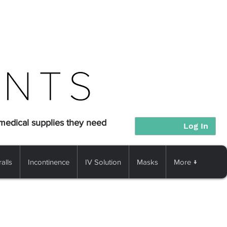
 medical supplies they need
Log In
alls
Incontinence
IV Solution
Masks
More ↓