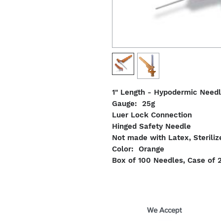
1" Length - Hypodermic Need
Gauge: 25g
Luer Lock Connection
Hinged Safety Needle
Not made with Latex, Steriliz
Color: Orange
Box of 100 Needles, Case of 
We Accept