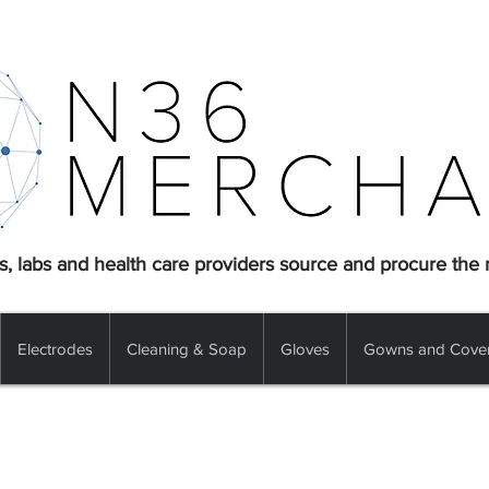
s, labs and health care providers source and procure the
Electrodes
Cleaning & Soap
Gloves
Gowns and Cover