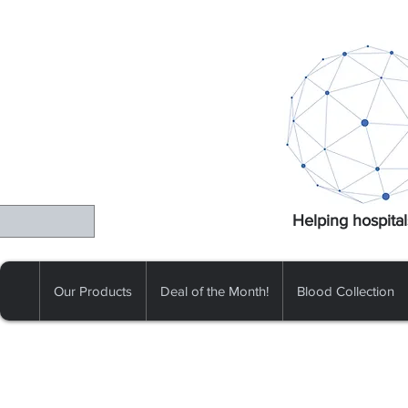
Helping hospital
Our Products
Deal of the Month!
Blood Collection