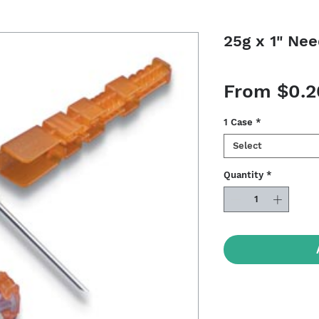
25g x 1" Nee
From
$0.2
1 Case
*
Select
Quantity
*