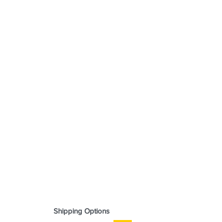
Shipping Options