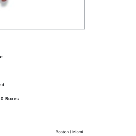
le
ed
20 Boxes
Boston | Miami