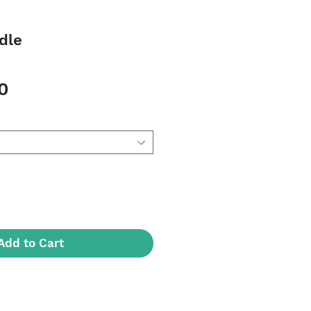
dle
Sale
0
Price
Add to Cart