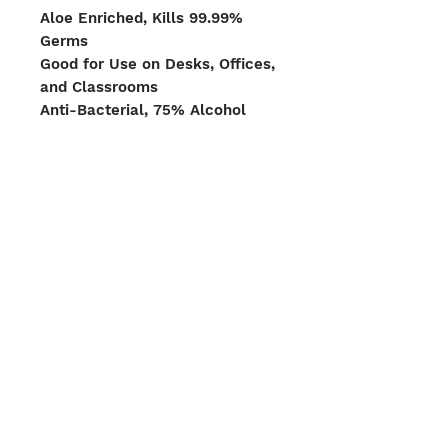
Aloe Enriched, Kills 99.99%
Germs
Good for Use on Desks, Offices,
and Classrooms
Anti-Bacterial, 75% Alcohol
150 Wipes per Canister x 4
Canisters per Case
Pallet Count: 384 units
We Accept
Shipping Options
Boston | Miami