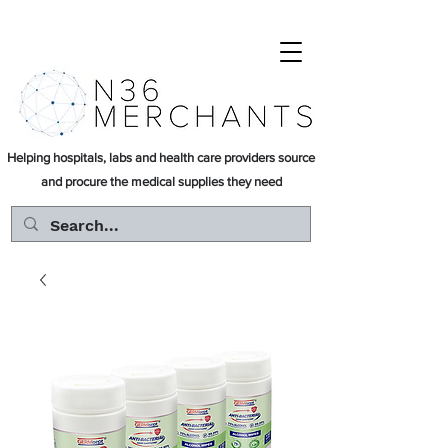
Helping hospitals, labs and health care providers source
and procure the medical supplies they need