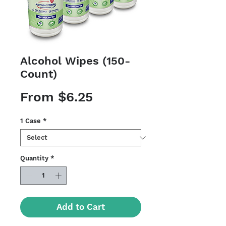
Alcohol Wipes (150-
Count)
Sale
From
$6.25
Price
1 Case
*
Quantity
*
Add to Cart