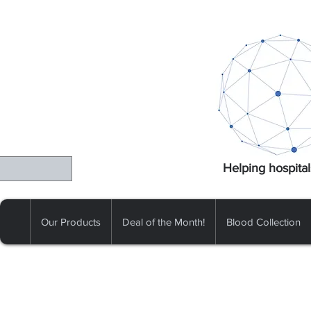
Helping hospital
Our Products
Deal of the Month!
Blood Collection