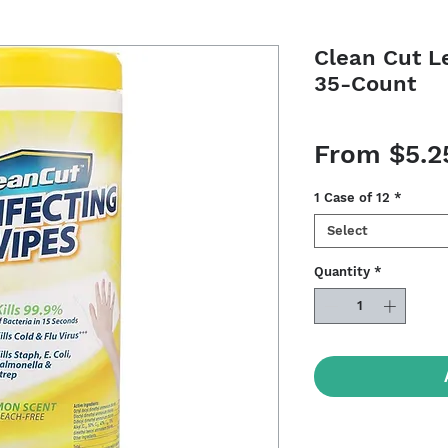
Clean Cut L
35-Count
From
$5.2
1 Case of 12
*
Select
Quantity
*