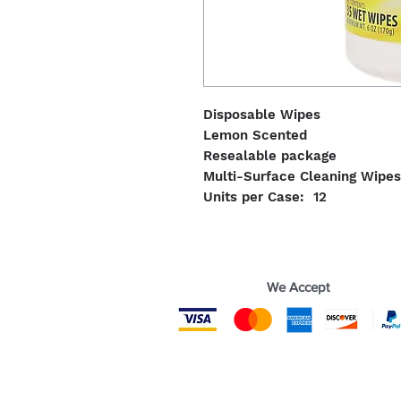
Disposable Wipes
Lemon Scented
Resealable package
Multi-Surface Cleaning Wipes
Units per Case: 12
We Accept