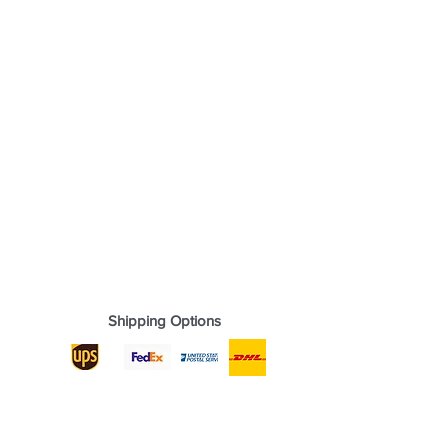
Shipping Options