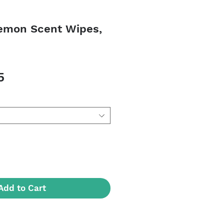
emon Scent Wipes,
Sale
5
Price
Add to Cart