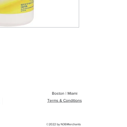
Boston | Miami
Terms & Conditions
©2022 by
N36Merchants