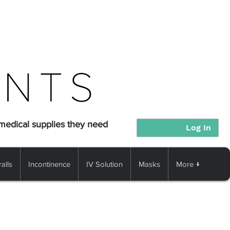
 medical supplies they need
Log In
alls
Incontinence
IV Solution
Masks
More ↓