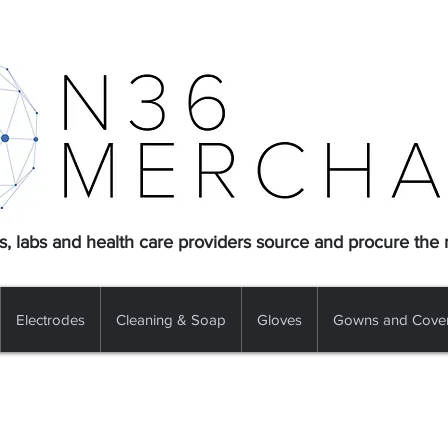
s, labs and health care providers source and procure the
Electrodes
Cleaning & Soap
Gloves
Gowns and Cover