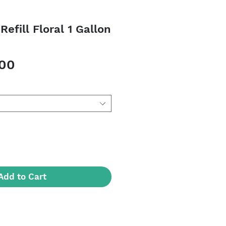
Refill Floral 1 Gallon
Sale
.00
Price
Add to Cart