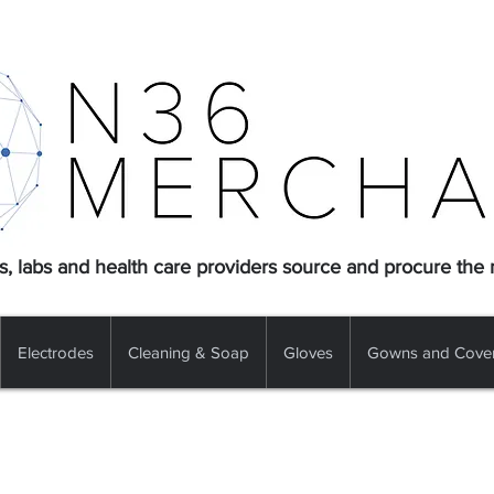
s, labs and health care providers source and procure the
Electrodes
Cleaning & Soap
Gloves
Gowns and Cover