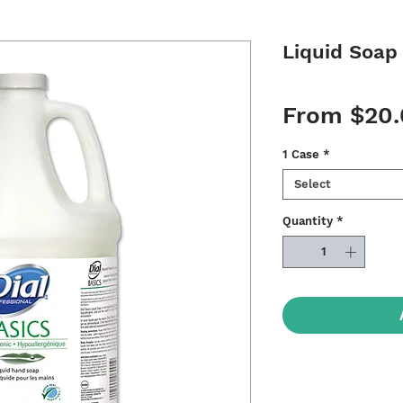
Liquid Soap 
From
$20
1 Case
*
Select
Quantity
*