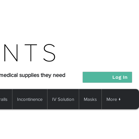
 medical supplies they need
Log In
alls
Incontinence
IV Solution
Masks
More ↓