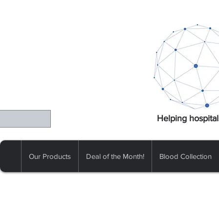
Helping hospital
Our Products
Deal of the Month!
Blood Collection