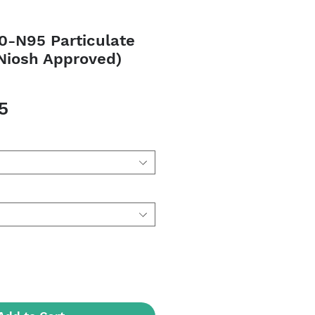
0-N95 Particulate
(Niosh Approved)
Sale
5
Price