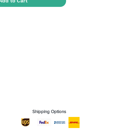
Add to Cart
Shipping Options