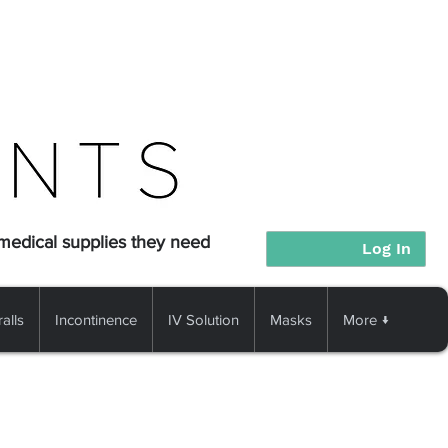
 medical supplies they need
Log In
alls
Incontinence
IV Solution
Masks
More ↓