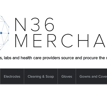
s, labs and health care providers source and procure the
Electrodes
Cleaning & Soap
Gloves
Gowns and Cover