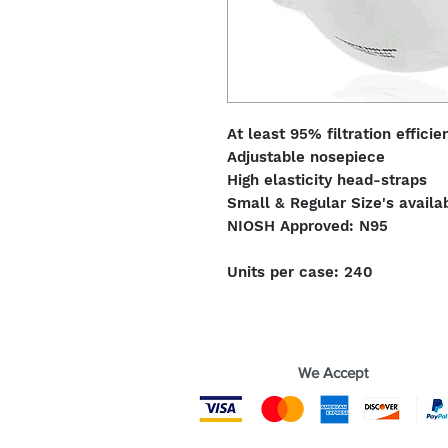
At least 95% filtration efficie
Adjustable nosepiece
High elasticity head-straps
Small & Regular Size's availa
NIOSH Approved: N95
Units per case: 240
We Accept