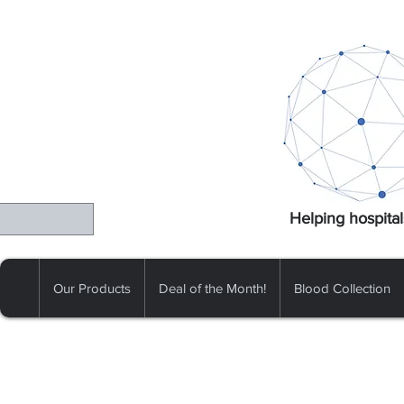
Helping hospital
Our Products
Deal of the Month!
Blood Collection