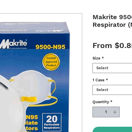
Makrite 950
Respirator 
From
$0.8
Size
*
Select
1 Case
*
Select
Quantity
*