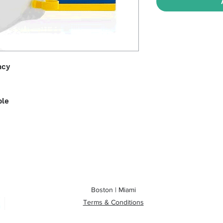
ncy
ble
Boston | Miami
Terms & Conditions