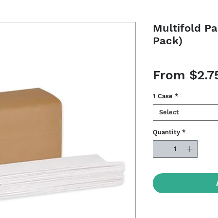
Multifold P
Pack)
From
$2.7
1 Case
*
Select
Quantity
*