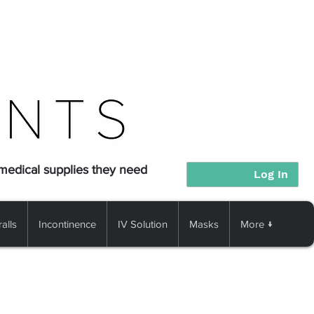
 medical supplies they need
Log In
alls
Incontinence
IV Solution
Masks
More ↓