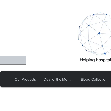
Helping hospital
Our Products
Deal of the Month!
Blood Collection