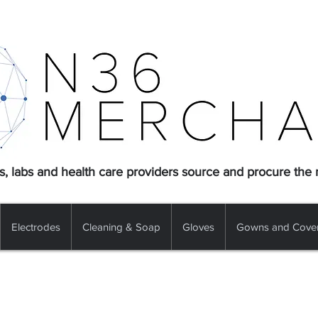
s, labs and health care providers source and procure the
Electrodes
Cleaning & Soap
Gloves
Gowns and Cover