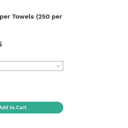
aper Towels (250 per
Sale
5
Price
Add to Cart