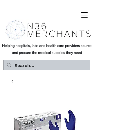
Helping hospitals, labs and health care providers source
and procure the medical supplies they need