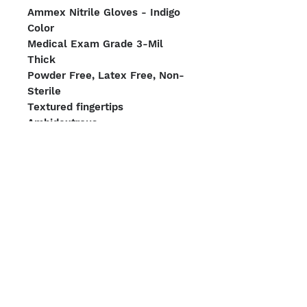
Ammex Nitrile Gloves - Indigo
Color
Medical Exam Grade 3-Mil
Thick
Powder Free, Latex Free, Non-
Sterile
Textured fingertips
Ambidextrous
100 Gloves per Box. 1,000
Gloves per Case
Sizing: Small or Medium
We Accept
Shipping Options