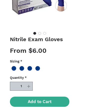
Nitrile Exam Gloves
Sale
From
$6.00
Price
Sizing
*
Quantity
*
Add to Cart