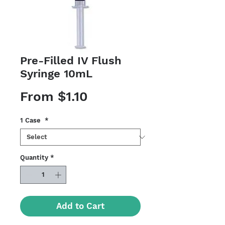
Pre-Filled IV Flush
Syringe 10mL
Sale
From
$1.10
Price
1 Case
*
Quantity
*
Add to Cart