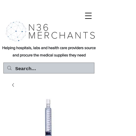
Helping hospitals, labs and health care providers source
and procure the medical supplies they need