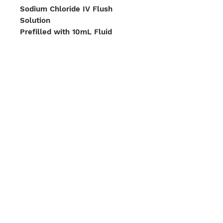
Sodium Chloride IV Flush
Solution
Prefilled with 10mL Fluid
2-year shelf life
Box Case of 400 Syringes
We Accept
Shipping Options
Boston | Miami
Terms & Conditions