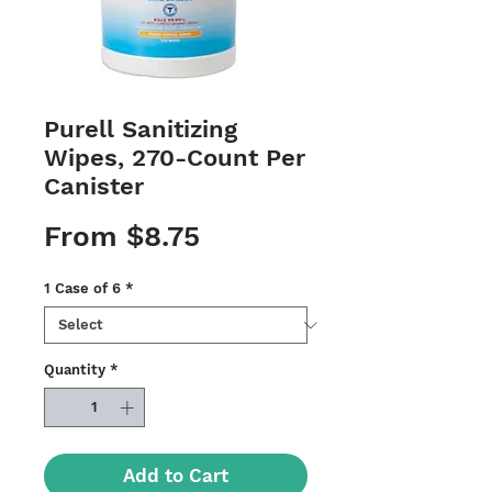
Purell Sanitizing
Wipes, 270-Count Per
Canister
Sale
From
$8.75
Price
1 Case of 6
*
Quantity
*
Add to Cart