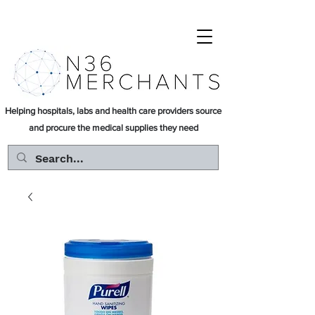
Helping hospitals, labs and health care providers source
and procure the medical supplies they need