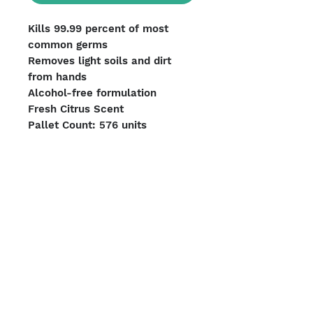
Kills 99.99 percent of most
common germs
Removes light soils and dirt
from hands
Alcohol-free formulation
Fresh Citrus Scent
Pallet Count: 576 units
ITEM#9113-06
UPC#073852028638
Units per Case: 6
We Accept