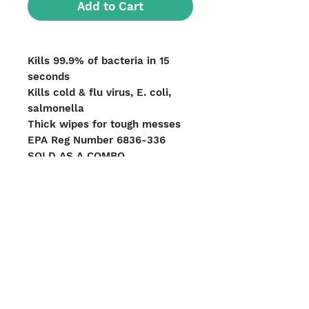
Add to Cart
Kills 99.9% of bacteria in 15
seconds
Kills cold & flu virus, E. coli,
salmonella
Thick wipes for tough messes
EPA Reg Number 6836-336
SOLD AS A COMBO
Pallet Count: 495 units
UPC#8423791459054
Units per Case: 6
We Accept