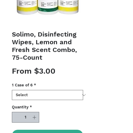
Solimo, Disinfecting
Wipes, Lemon and
Fresh Scent Combo,
75-Count
Sale
From
$3.00
Price
1 Case of 6
*
Quantity
*