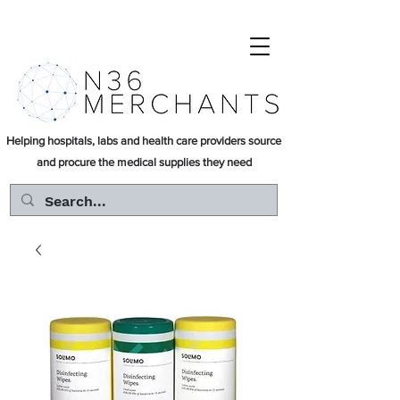
Helping hospitals, labs and health care providers source
and procure the medical supplies they need