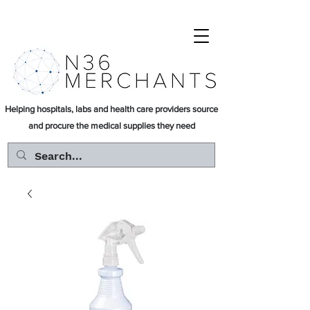
Helping hospitals, labs and health care providers source
and procure the medical supplies they need