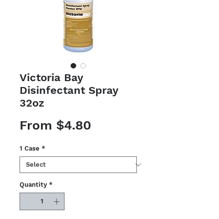
Victoria Bay
Disinfectant Spray
32oz
Sale
From
$4.80
Price
1 Case
*
Quantity
*