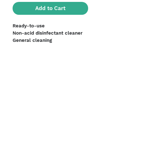
Add to Cart
Ready-to-use
Non-acid disinfectant cleaner
General cleaning
All washable surfaces
Units per case: 12
We Accept
Shipping Options